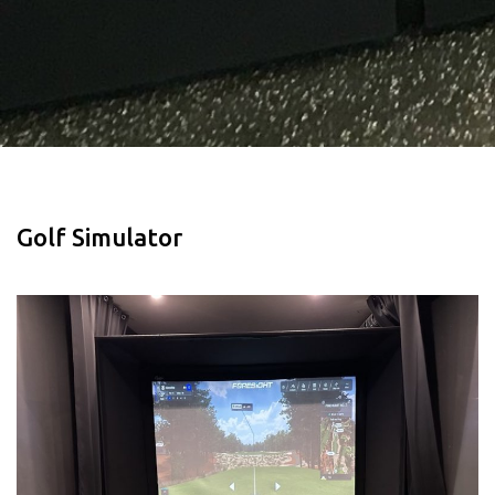
Golf Simulator