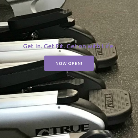
Get In. Get Fit. Get on with Life.
NOW OPEN!